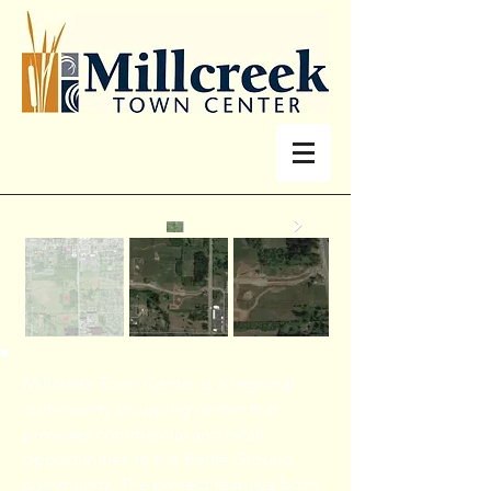
Millcreek Town Center is a regional-
community shopping center that
provides commercial and retail
opportunities to the Battle Ground
community. The project features both