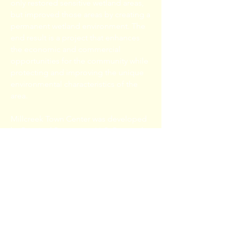
only restored sensitive wetland areas,
but improved those areas by creating a
permanent wetland environment. The
end result is a project that enhances
the economic and commercial
opportunities for the community while
protecting and improving the unique
environmental characteristics of the
area.
Millcreek Town Center was developed
by Principal Properties, LLC. Principal
Properties has over twenty years of
experience developing, managing,
and investing in commercial real estate
including retail, mixed-use, flex, and
multi-family projects. Principal
Properties is owned by Tirus J.
Fontenette, who has been actively
involved in commercial real estate for