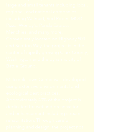
large and small tenants including local,
regional, and national companies
including Walmart, Red Robin, MOD
Pizza, Wendy's, Panda Express,
Menchies, and many more.
Conveniently located on Highway 503
and Scotton Way, the project is in the
center of rapidly growing Clark County,
Washington and the dynamic city of
Battle Ground.
Millcreek Town Center was developed
using extensive environmental and
ecological best practices.
Approximately 40% of the project is
dedicated for wetland preservation
and enhancement including stream
rehabilitation. Through careful
planning and design, the project not